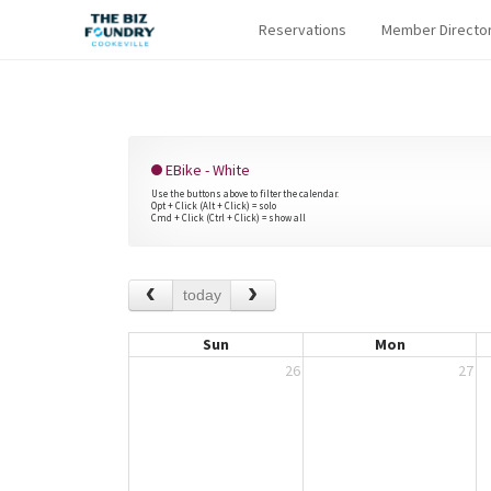
Reservations
Member Directo
EBike - White
Use the buttons above to filter the calendar.
Opt + Click (Alt + Click) = solo
Cmd + Click (Ctrl + Click) = show all
today
Sun
Mon
26
27