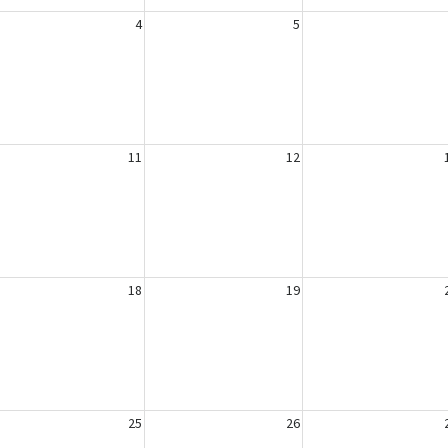
4
5
11
12
18
19
25
26