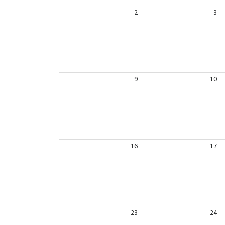
2
3
9
10
16
17
23
24