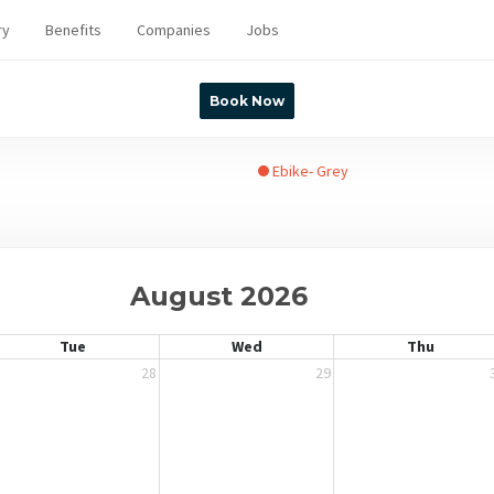
ry
Benefits
Companies
Jobs
Book Now
Ebike- Grey
August 2026
Tue
Wed
Thu
28
29