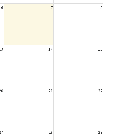
6
7
8
13
14
15
20
21
22
27
28
29