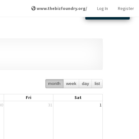
www.thebizfoundry.org/
Log In
Register
Other Locations
month
week
day
list
Fri
Sat
30
31
1