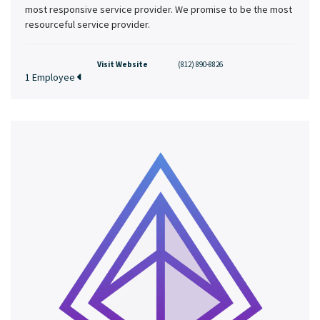
most responsive service provider. We promise to be the most
resourceful service provider.
Visit Website
(812) 890-8826
1 Employee