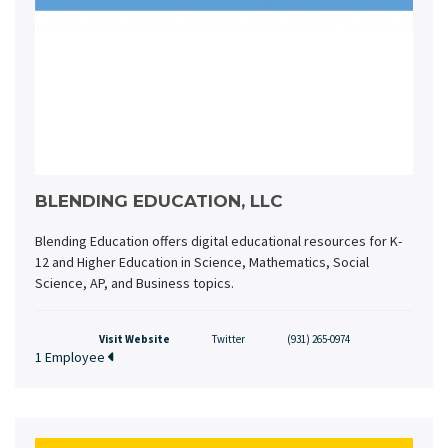
BLENDING EDUCATION, LLC
Blending Education offers digital educational resources for K-
12 and Higher Education in Science, Mathematics, Social
Science, AP, and Business topics.
Visit Website
Twitter
(931) 265-0974
1 Employee