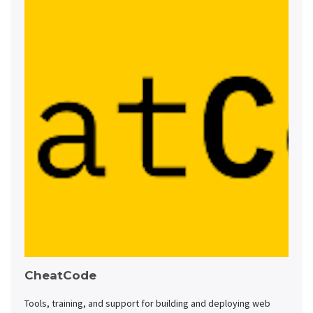
CheatCode
Tools, training, and support for building and deploying web