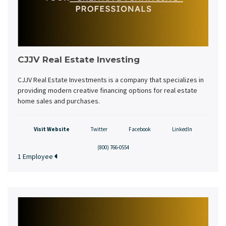
CJJV Real Estate Investing
CJJV Real Estate Investments is a company that specializes in
providing modern creative financing options for real estate
home sales and purchases.
Visit Website
Twitter
Facebook
LinkedIn
(800) 766-0554
1 Employee