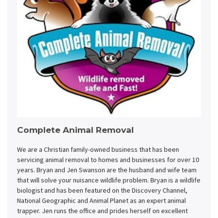
Complete Animal Removal
We are a Christian family-owned business that has been
servicing animal removal to homes and businesses for over 10
years. Bryan and Jen Swanson are the husband and wife team
that will solve your nuisance wildlife problem. Bryan is a wildlife
biologist and has been featured on the Discovery Channel,
National Geographic and Animal Planet as an expert animal
trapper. Jen runs the office and prides herself on excellent