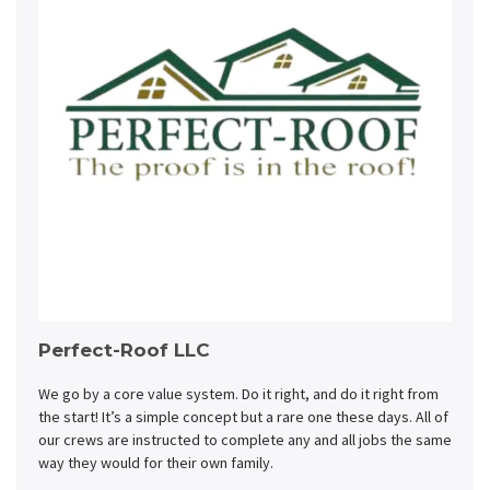
Perfect-Roof LLC
We go by a core value system. Do it right, and do it right from
the start! It’s a simple concept but a rare one these days. All of
our crews are instructed to complete any and all jobs the same
way they would for their own family.