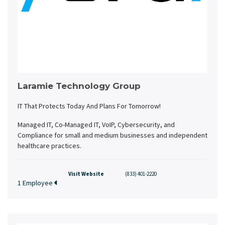
Laramie Technology Group
IT That Protects Today And Plans For Tomorrow!
Managed IT, Co-Managed IT, VoIP, Cybersecurity, and
Compliance for small and medium businesses and independent
healthcare practices.
Visit Website
(833) 401-2220
1 Employee