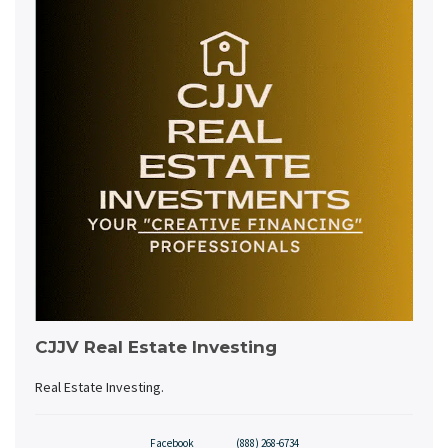
CJJV Real Estate Investing
Real Estate Investing.
Facebook
(888) 268-6734