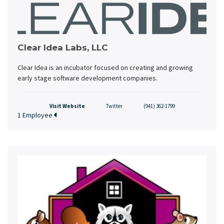
Clear Idea Labs, LLC
Clear Idea is an incubator focused on creating and growing
early stage software development companies.
Visit Website
Twitter
(941) 362-1799
1 Employee