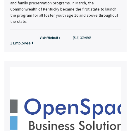
and family preservation programs. In March, the
Commonwealth of Kentucky became the first state to launch
the program for all foster youth age 16 and above throughout
the state.
Visit Website
(513) 309-9365
1 Employee