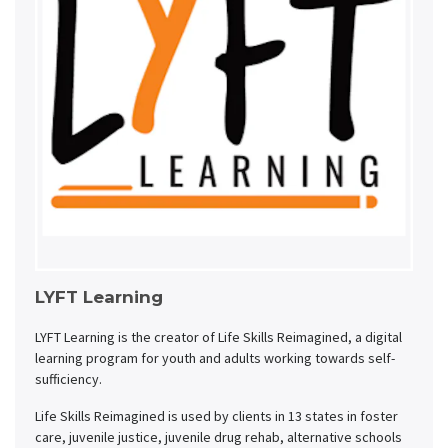
LYFT Learning
LYFT Learning is the creator of Life Skills Reimagined, a digital
learning program for youth and adults working towards self-
sufficiency.
Life Skills Reimagined is used by clients in 13 states in foster
care, juvenile justice, juvenile drug rehab, alternative schools