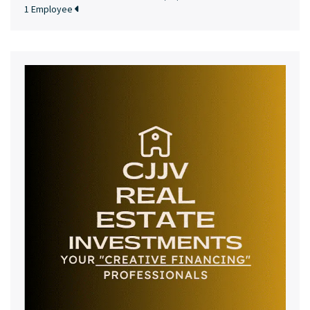
1 Employee