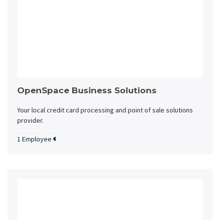
OpenSpace Business Solutions
Your local credit card processing and point of sale solutions
provider.
1 Employee