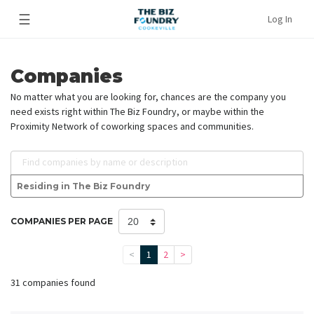
☰
Log In
Companies
No matter what you are looking for, chances are the company you
need exists right within The Biz Foundry, or maybe within the
Proximity Network of coworking spaces and communities.
Find companies by name or description
Residing in The Biz Foundry
COMPANIES PER PAGE
<
1
2
>
31 companies found