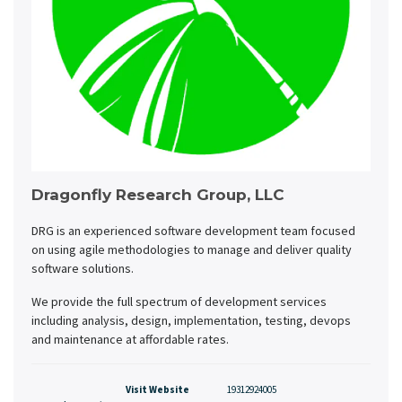
Dragonfly Research Group, LLC
DRG is an experienced software development team focused
on using agile methodologies to manage and deliver quality
software solutions.
We provide the full spectrum of development services
including analysis, design, implementation, testing, devops
and maintenance at affordable rates.
Visit Website
19312924005