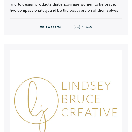
and to design products that encourage women to be brave,
live compassionately, and be the best version of themselves
Visit Website
(615) 545-6639