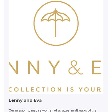
Lenny and Eva
Our mission to inspire women of all ages, in all walks of life,