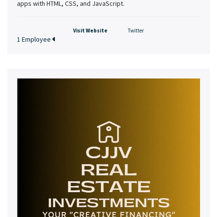
apps with HTML, CSS, and JavaScript.
Visit Website
Twitter
1 Employee