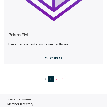
Prism.FM
Live entertainment management software
Visit Website
<
1
2
>
THE BIZ FOUNDRY
Member Directory