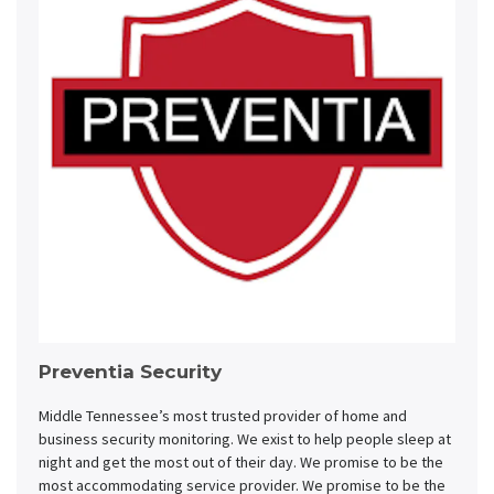
Preventia Security
Middle Tennessee’s most trusted provider of home and
business security monitoring. We exist to help people sleep at
night and get the most out of their day. We promise to be the
most accommodating service provider. We promise to be the