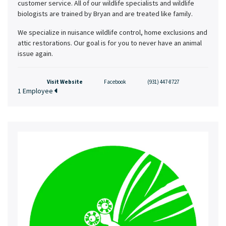
customer service. All of our wildlife specialists and wildlife
biologists are trained by Bryan and are treated like family.
We specialize in nuisance wildlife control, home exclusions and
attic restorations. Our goal is for you to never have an animal
issue again.
Visit Website
Facebook
(931) 447-8727
1 Employee