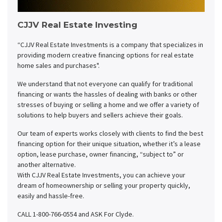
CJJV Real Estate Investing
“CJJV Real Estate Investments is a company that specializes in
providing modern creative financing options for real estate
home sales and purchases".
We understand that not everyone can qualify for traditional
financing or wants the hassles of dealing with banks or other
stresses of buying or selling a home and we offer a variety of
solutions to help buyers and sellers achieve their goals.
Our team of experts works closely with clients to find the best
financing option for their unique situation, whether it’s a lease
option, lease purchase, owner financing, “subject to” or
another alternative.
With CJJV Real Estate Investments, you can achieve your
dream of homeownership or selling your property quickly,
easily and hassle-free.
CALL 1-800-766-0554 and ASK For Clyde.