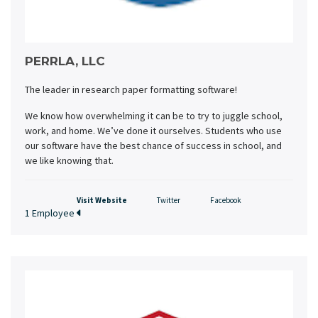
PERRLA, LLC
The leader in research paper formatting software!
We know how overwhelming it can be to try to juggle school,
work, and home. We’ve done it ourselves. Students who use
our software have the best chance of success in school, and
we like knowing that.
Visit Website
Twitter
Facebook
1 Employee