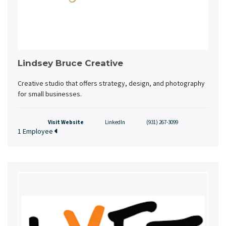
Lindsey Bruce Creative
Creative studio that offers strategy, design, and photography
for small businesses.
Visit Website
LinkedIn
(931) 267-3099
1 Employee