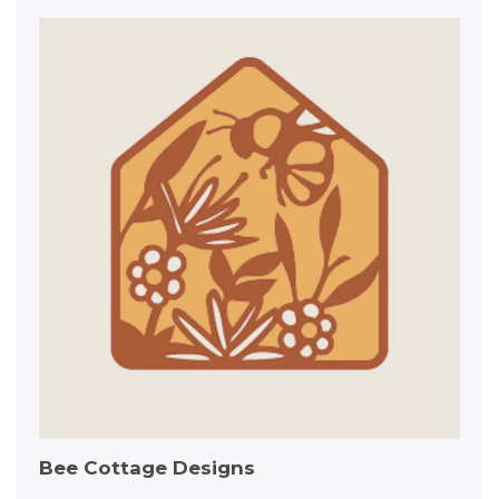
Bee Cottage Designs