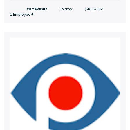
Visit Website
Facebook
(844) 327-7663
1 Employee