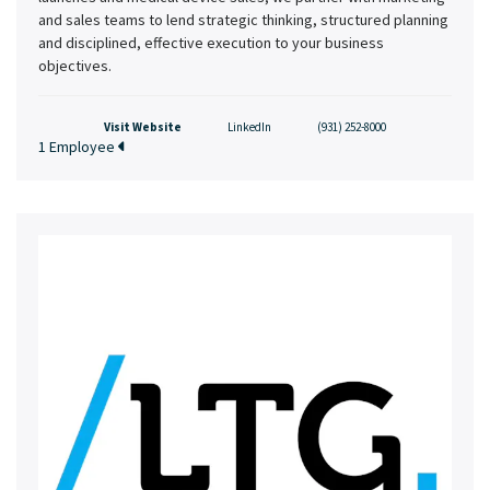
and sales teams to lend strategic thinking, structured planning
and disciplined, effective execution to your business
objectives.
Visit Website
LinkedIn
(931) 252-8000
1 Employee