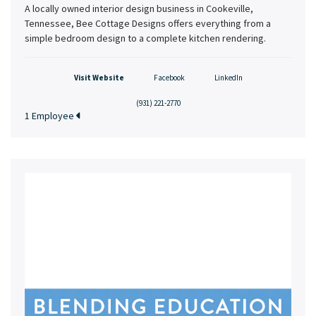
A locally owned interior design business in Cookeville,
Tennessee, Bee Cottage Designs offers everything from a
simple bedroom design to a complete kitchen rendering.
Visit Website
Facebook
LinkedIn
(931) 221-2770
1 Employee