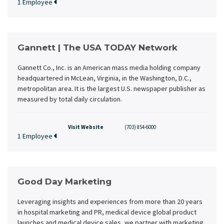
1 Employee
Gannett | The USA TODAY Network
Gannett Co., Inc. is an American mass media holding company
headquartered in McLean, Virginia, in the Washington, D.C.,
metropolitan area. It is the largest U.S. newspaper publisher as
measured by total daily circulation.
Visit Website
(703) 854-6000
1 Employee
Good Day Marketing
Leveraging insights and experiences from more than 20 years
in hospital marketing and PR, medical device global product
launches and medical device sales, we partner with marketing