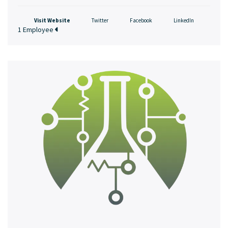
Visit Website
Twitter
Facebook
LinkedIn
1 Employee