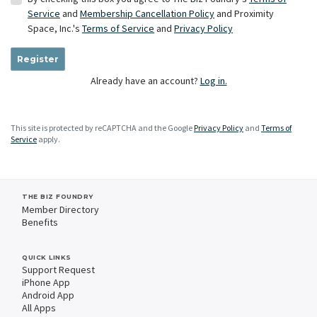
Service
and
Membership Cancellation Policy
and Proximity
Space, Inc.'s
Terms of Service
and
Privacy Policy
Register
Already have an account?
Log in.
This site is protected by reCAPTCHA and the Google
Privacy Policy
and
Terms of
Service
apply.
THE BIZ FOUNDRY
Member Directory
Benefits
QUICK LINKS
Support Request
iPhone App
Android App
All Apps