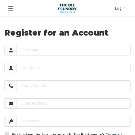
☰
Log In
Register for an Account
First Name
Last Name
Phone Number
Email Address
Password
By checking this box you agree to The Biz Foundry's
Terms of