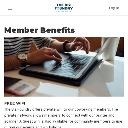
☰
Log In
Member Benefits
FREE WIFI
The Biz Foundry offers private wifi to our coworking members. The
private network allows members to connect with our printer and
scanner. A Guest wifi is also available for community members to use
during our events and workshops.