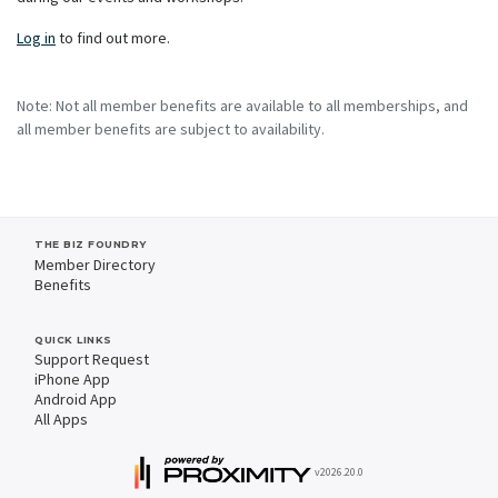
Log in
to find out more.
Note: Not all member benefits are available to all memberships, and
all member benefits are subject to availability.
THE BIZ FOUNDRY
Member Directory
Benefits
QUICK LINKS
Support Request
iPhone App
Android App
All Apps
v2026.20.0