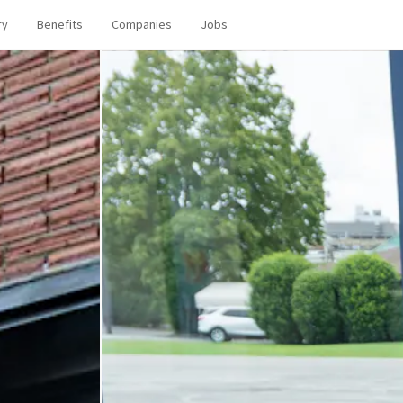
ry
Benefits
Companies
Jobs