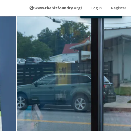
www.thebizfoundry.org/
Log In
Register
Other Locations