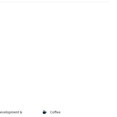
Development &
Coffee