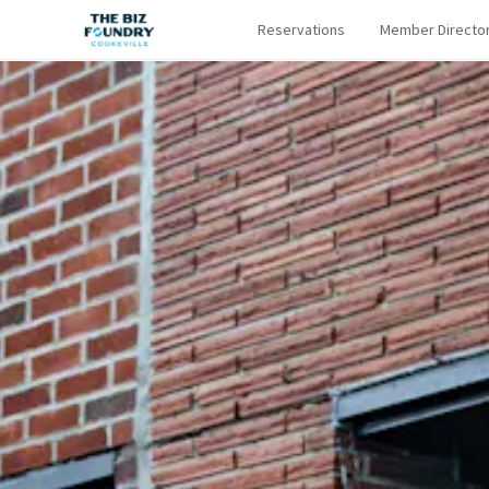
Reservations
Member Directo