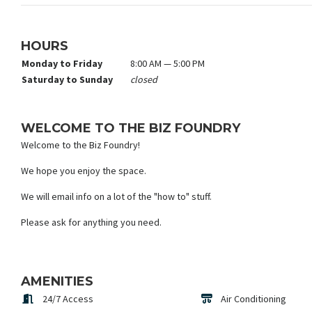
HOURS
Monday to Friday
8:00 AM — 5:00 PM
Saturday to Sunday
closed
WELCOME TO THE BIZ FOUNDRY
Welcome to the Biz Foundry!
We hope you enjoy the space.
We will email info on a lot of the "how to" stuff.
Please ask for anything you need.
AMENITIES
24/7 Access
Air Conditioning