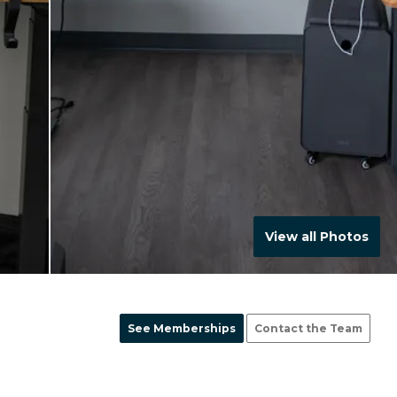
View all Photos
See Memberships
Contact the Team