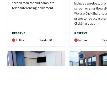
screen monitor and complete
Includes wireless, pro
teleconferencing equipment.
screen or smartboard/t
We use ClickShare to 
projector so please pr
ClickShare app…
RESERVE
RESERVE
In Use
Seats 10
In Use
Sea
Equip- Small
EBike - White
Conference
Electronic bike for use