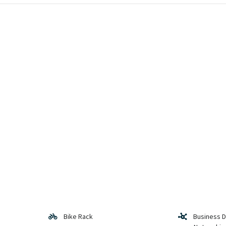
Bike Rack
Business 