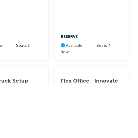
RESERVE
le
Seats 1
Available
Seats 4
Now
ruck Setup
Flex Office - Innovate
 Setup includes
This office space is for Flex
y & water access.
Office members only. You must
block 4 hours at a time. You can
book blocks of time: 8-12, 1-5,
5:30-8:30. 4 blocks of 4 hours are
included in the…