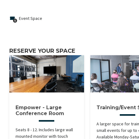
Event Space
RESERVE YOUR SPACE
Empower - Large
Training/Event
Conference Room
A larger space for trai
Seats 8 - 12. Includes large wall
small events for up to
mounted monitor with touch
Available Monday-Satu