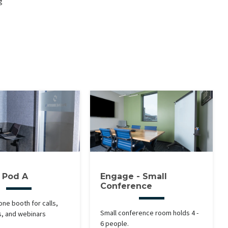
g
y Pod A
Engage - Small
Conference
one booth for calls,
Small conference room holds 4 -
s, and webinars
6 people.