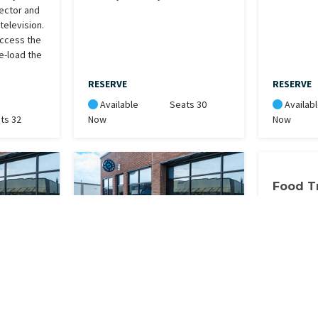
jector and
elevision.
access the
e-load the
RESERVE
RESERVE
Available
Seats 30
Availab
ts 32
Now
Now
Food T
Food Truck
electricit
Ebike- Grey
. Please
Electronic bike. Please take