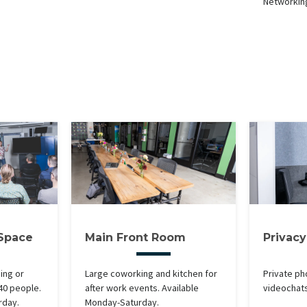
Networkin
 Space
Main Front Room
Privac
ning or
Large coworking and kitchen for
Private ph
 40 people.
after work events. Available
videochat
rday.
Monday-Saturday.