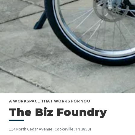
A WORKSPACE THAT WORKS FOR YOU
The Biz Foundry
114 North Cedar Avenue, Cookeville, TN 38501