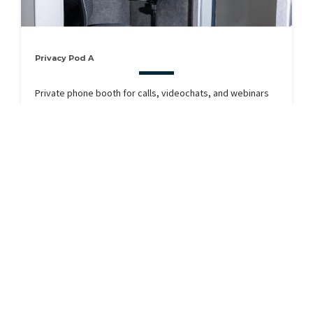
Privacy Pod A
Private phone booth for calls, videochats, and webinars
RESERVE
Available Now
Seats 1