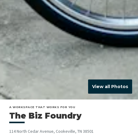
View all Photos
A WORKSPACE THAT WORKS FOR YOU
The Biz Foundry
114 North Cedar Avenue, Cookeville, TN 38501