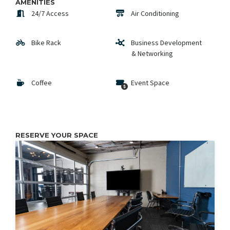
AMENITIES
24/7 Access
Air Conditioning
Bike Rack
Business Development
& Networking
Coffee
Event Space
RESERVE YOUR SPACE