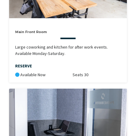
Main Front Room
Large coworking and kitchen for after work events.
Available Monday-Saturday.
RESERVE
Available Now
Seats 30