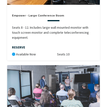
Empower - Large Conference Room
Seats 8 - 12. Includes large wall mounted monitor with
touch screen monitor and complete teleconferencing
equipment.
RESERVE
Available Now
Seats 10