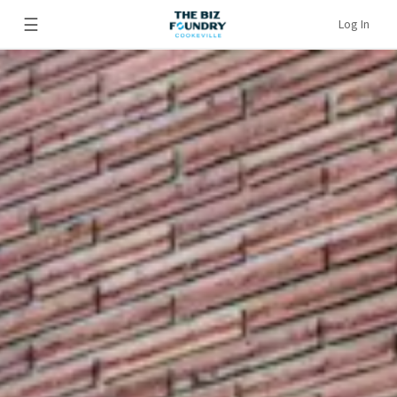
☰
Log In