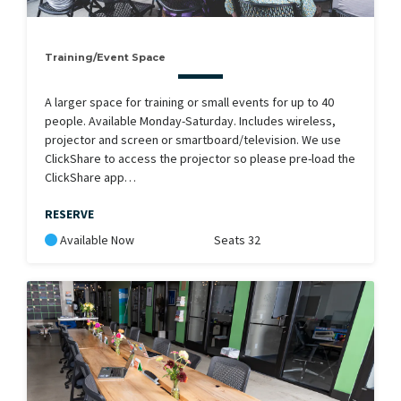
Training/Event Space
A larger space for training or small events for up to 40
people. Available Monday-Saturday. Includes wireless,
projector and screen or smartboard/television. We use
ClickShare to access the projector so please pre-load the
ClickShare app…
RESERVE
Available Now
Seats 32