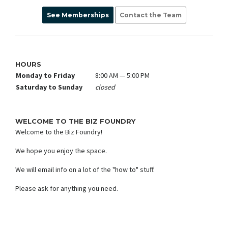
See Memberships
Contact the Team
HOURS
Monday to Friday
8:00 AM — 5:00 PM
Saturday to Sunday
closed
WELCOME TO THE BIZ FOUNDRY
Welcome to the Biz Foundry!
We hope you enjoy the space.
We will email info on a lot of the "how to" stuff.
Please ask for anything you need.